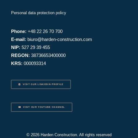
Personal data protection policy
Phone:
+48 22 26 70 700
E-mail:
biuro@harden-construction.com
NIP:
527 29 39 455
REGON:
38736653400000
KRS:
000093314
VISIT OUR LINKEDIN PROFILE
VISIT OUR YOUTUBE CHANNEL
© 2026 Harden Construction. All rights reserved