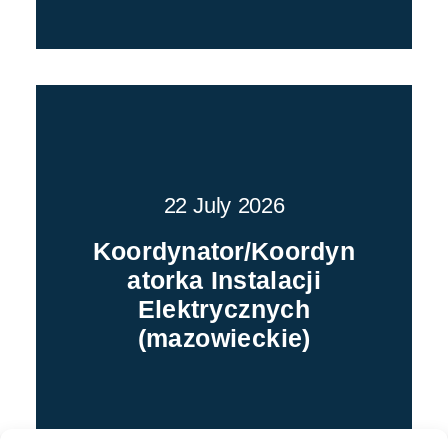
22 July 2026
Koordynator/Koordyn
atorka Instalacji
Elektrycznych
(mazowieckie)