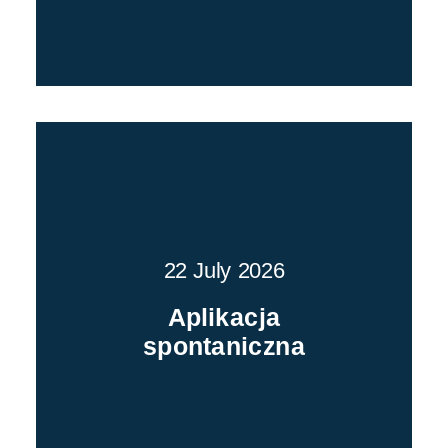
22 July 2026
Aplikacja
spontaniczna