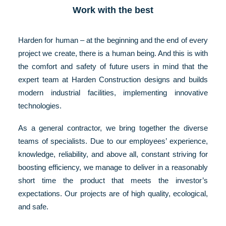
Work with the best
Harden for human – at the beginning and the end of every
project we create, there is a human being. And this is with
the comfort and safety of future users in mind that the
expert team at Harden Construction designs and builds
modern industrial facilities, implementing innovative
technologies.
As a general contractor, we bring together the diverse
teams of specialists. Due to our employees’ experience,
knowledge, reliability, and above all, constant striving for
boosting efficiency, we manage to deliver in a reasonably
short time the product that meets the investor’s
expectations. Our projects are of high quality, ecological,
and safe.