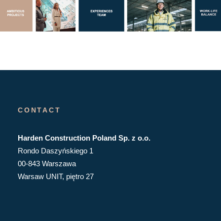
CONTACT
Harden Construction Poland Sp. z o.o.
Rondo Daszyńskiego 1
00-843 Warszawa
Warsaw UNIT, piętro 27