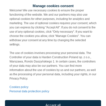
Manage cookies consent
Welcome! We use necessary cookies to ensure the proper
functioning of the website. We and our partners may also use
optional cookies for other purposes, including for analytics and
marketing. The use of optional cookies requires your consent, which
you can express by clicking "Accept All". If you do not consent to the
use of any optional cookies, click "Only necessary". If you want to
choose the cookies you allow, click "Manage Cookies". You can
22 July 2026
withdraw your consent at any time by changing the selected
settings.
Koordynator/Koordyn
The use of cookies involves processing your personal data. The
atorka ds. ofertowania
Controller of your data is Harden Construction Poland sp. z o.o.,
Warszawa, Rondo Daszyńskiego 1. In certain cases, the controllers
branży elektrycznej
of your data may also be our partners. You can find more
(mazowieckie)
information about the use of cookies by us and our partners, as well
as the processing of your personal data, including your rights, in our
Privacy Policy.
Cookies policy
Personal data protection policy
Accept all