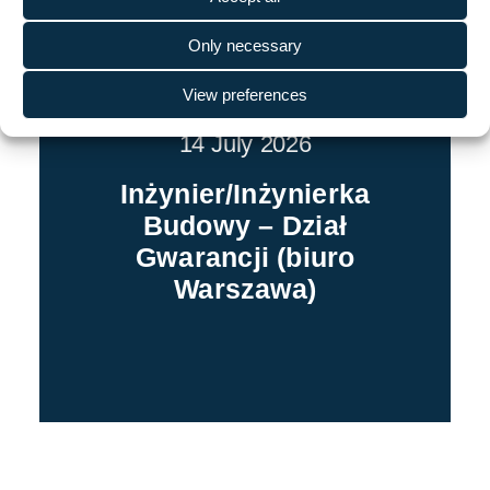
Only necessary
View preferences
14 July 2026
Inżynier/Inżynierka
Budowy – Dział
Gwarancji (biuro
Warszawa)