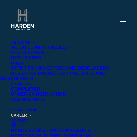
ABOUT US
WE BUILD WITH VALUES
CERTIFICATES
DOCUMENTS
OFFER
OFFER FOR INVESTORS AND DEVELOPERS
DESIGN OF PRODUCTION FACILITIES AND
WAREHOUSES
PROJECTS
COMPLETED
UNDER CONSTRUCTION
TESTIMONIALS
SOCIAL MEDIA
CAREER
CONTACT
HARDEN CONSTRUCTION CZECHIA
BUILD YOUR CAREER WITH HARDEN
HARDEN INDUSTRIEBAU GERMANY