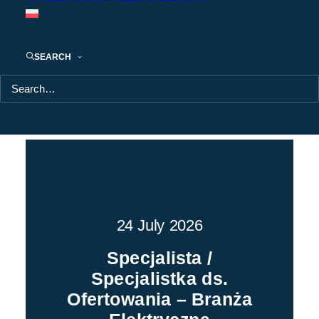
CONSTRUCTION
Current job offers
SEARCH
POKAŻ WSZYSTKIE
WARSZAWA
MAZOWIECKIE
24 July 2026
Specjalista /
Specjalistka ds.
Ofertowania – Branża