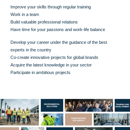
Improve your skills through regular training
Work in a team
Build valuable professional relations
Have time for your passions and work-life balance
Develop your career under the guidance of the best
experts in the country
Co-create innovative projects for global brands
Acquire the latest knowledge in your sector
Participate in ambitious projects