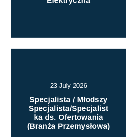
Elektryczna
23 July 2026
Specjalista / Młodszy
Specjalista/Specjalist
ka ds. Ofertowania
(Branża Przemysłowa)