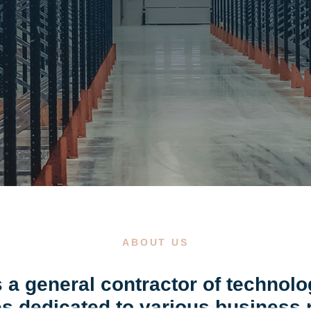
ABOUT US
 a general contractor of technolo
ties dedicated to various business