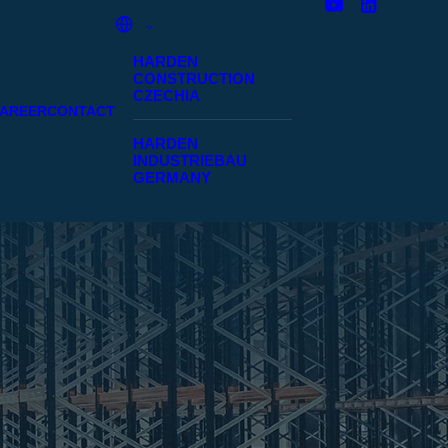
HARDEN
CONSTRUCTION
CZECHIA
AREER
CONTACT
HARDEN
INDUSTRIEBAU
GERMANY