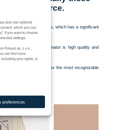
 and e-commerce.
ay also use optional
uman and material resources, which has a significant
r consent, which you can
y". If you want to choose
elected settings.
care. Their common denominator is high quality and
on Poland sp. z o.o.,
You can find more
ent or Very Good level.
including your rights, in
ices all over the country for the most recognizable
w preferences