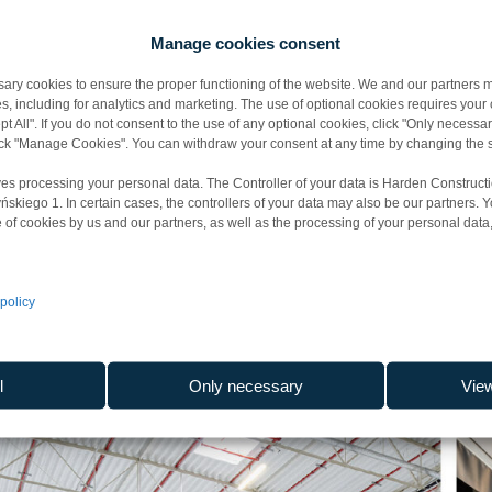
facturing, warehousing, logistics
Manage cookies consent
y cookies to ensure the proper functioning of the website. We and our partners m
sed on precise calculations that allow us to accurately determine h
s, including for analytics and marketing. The use of optional cookies requires you
t All". If you do not consent to the use of any optional cookies, click "Only necessar
vestment.
lick "Manage Cookies". You can withdraw your consent at any time by changing the s
 optimal blend of energy and cost efficiency with environmental 
es processing your personal data. The Controller of your data is Harden Constructi
iego 1. In certain cases, the controllers of your data may also be our partners. 
rial facilities receive BREEAM certificates at the Outstanding, Excell
 of cookies by us and our partners, as well as the processing of your personal data, 
ects cover a total area of 1 mln m² since 2021. We provide our serv
policy
l
Only necessary
Vie