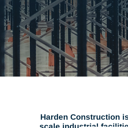
Harden Construction is
scale industrial facili