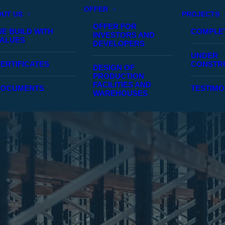
OFFER
UT US
PROJECTS
OFFER FOR
E BUILD WITH
COMPLE
INVESTORS AND
ALUES
DEVELOPERS
UNDER
ERTIFICATES
CONSTR
DESIGN OF
PRODUCTION
FACILITIES AND
DOCUMENTS
TESTIMO
WAREHOUSES