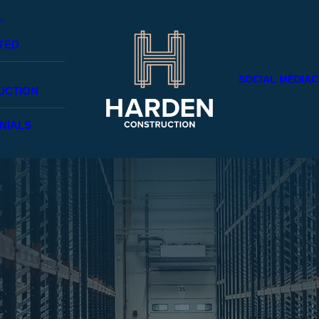
TED
SOCIAL MEDIA
C
UCTION
NIALS