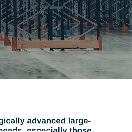
gically advanced large-
 needs, especially those