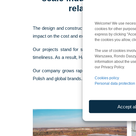
related to manu
Welcome! We use necessar
The design and construction of our buildings are ba
cookies for other purpose
express by clicking "Accep
impact on the cost and execution time of a given in
the cookies you allow, c
Our projects stand for sustainable solutions – an
The use of cookies involv
Warszawa, Rondo Daszyńsk
timeliness. As a result, Harden Construction’s indust
information about the use
our Privacy Policy.
Our company grows rapidly. Our infrastructure proj
Cookies policy
Polish and global brands.
Personal data protection 
Accept al