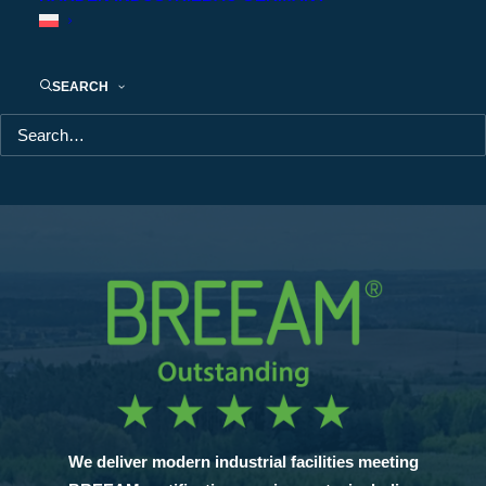
Outstanding
Outstanding
Outstandin
SEARCH
We deliver modern industrial facilities meeting