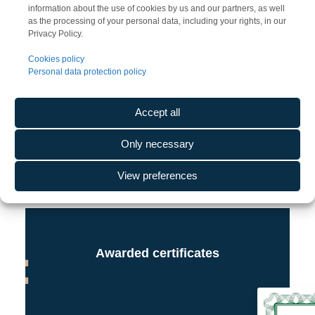
information about the use of cookies by us and our partners, as well
as the processing of your personal data, including your rights, in our
Privacy Policy.
Cookies policy
Personal data protection policy
Accept all
Only necessary
View preferences
Awarded certificates