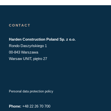
CONTACT
Harden Construction Poland Sp. z o.o.
Rondo Daszyńskiego 1
00-843 Warszawa
Warsaw UNIT, piętro 27
Personal data protection policy
Phone:
+48 22 26 70 700