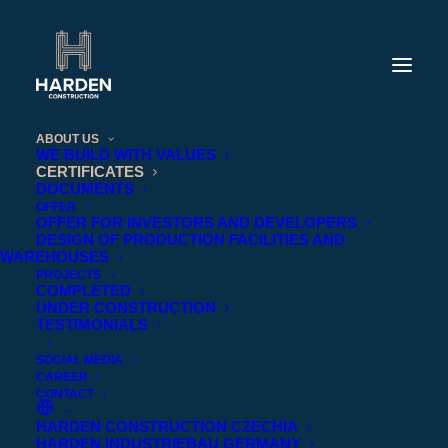
ABOUT US
WE BUILD WITH VALUES
CERTIFICATES
DOCUMENTS
OFFER
OFFER FOR INVESTORS AND DEVELOPERS
DESIGN OF PRODUCTION FACILITIES AND
WAREHOUSES
PROJECTS
COMPLETED
UNDER CONSTRUCTION
TESTIMONIALS
SOCIAL MEDIA
CAREER
CONTACT
HARDEN CONSTRUCTION CZECHIA
CERTIFICATES
HARDEN INDUSTRIEBAU GERMANY