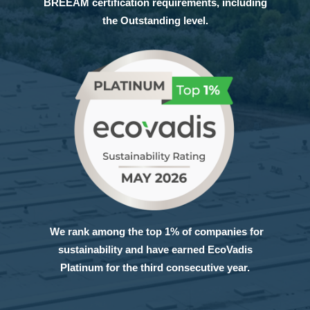
BREEAM certification requirements, including
the Outstanding level.
We rank among the top 1% of companies for
sustainability and have earned EcoVadis
Platinum for the third consecutive year.