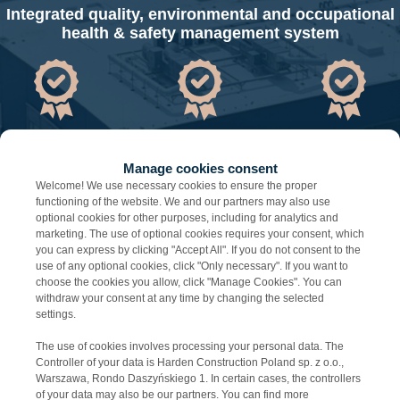
Integrated quality, environmental and occupational
health & safety management system
IS0 9001
IS0 14001
IS0 45001
Manage cookies consent
Welcome! We use necessary cookies to ensure the proper
functioning of the website. We and our partners may also use
optional cookies for other purposes, including for analytics and
marketing. The use of optional cookies requires your consent, which
you can express by clicking "Accept All". If you do not consent to the
use of any optional cookies, click "Only necessary". If you want to
choose the cookies you allow, click "Manage Cookies". You can
withdraw your consent at any time by changing the selected
settings.
The use of cookies involves processing your personal data. The
Controller of your data is Harden Construction Poland sp. z o.o.,
Warszawa, Rondo Daszyńskiego 1. In certain cases, the controllers
of your data may also be our partners. You can find more