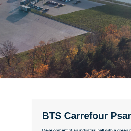
BTS Carrefour Psa
Development of an industrial hall with a green r