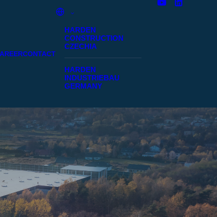
HARDEN
CONSTRUCTION
CZECHIA
AREER
CONTACT
HARDEN
INDUSTRIEBAU
GERMANY