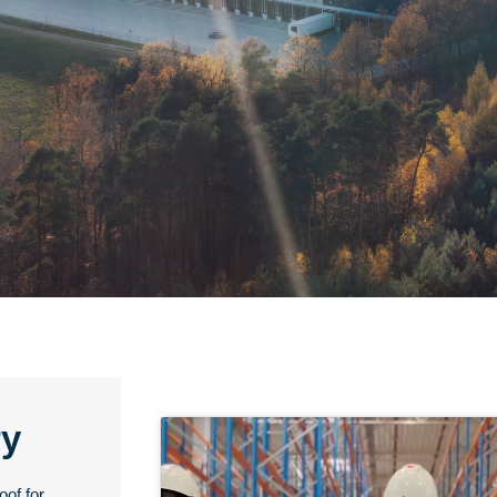
ry
oof for