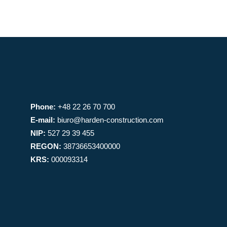
Phone:
+48 22 26 70 700
E-mail:
biuro@harden-construction.com
NIP:
527 29 39 455
REGON:
38736653400000
KRS:
000093314