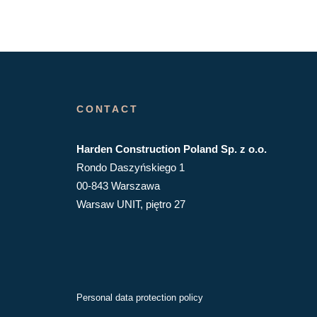
CONTACT
Harden Construction Poland Sp. z o.o.
Rondo Daszyńskiego 1
00-843 Warszawa
Warsaw UNIT, piętro 27
Personal data protection policy