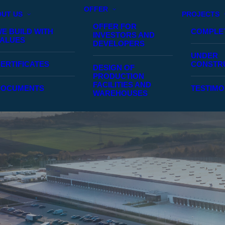
OFFER
UT US
PROJECTS
OFFER FOR
E BUILD WITH
COMPLE
INVESTORS AND
ALUES
DEVELOPERS
UNDER
ERTIFICATES
CONSTR
DESIGN OF
PRODUCTION
FACILITIES AND
DOCUMENTS
TESTIMO
WAREHOUSES