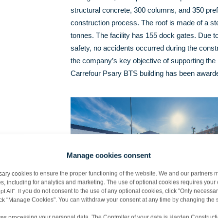
structural concrete, 300 columns, and 350 pref
construction process. The roof is made of a ste
tonnes. The facility has 155 dock gates. Due to
safety, no accidents occurred during the constr
the company’s key objective of supporting the 
Carrefour Psary BTS building has been awarded
Manage cookies consent
y cookies to ensure the proper functioning of the website. We and our partners m
s, including for analytics and marketing. The use of optional cookies requires you
t All". If you do not consent to the use of any optional cookies, click "Only necessar
lick "Manage Cookies". You can withdraw your consent at any time by changing the s
es processing your personal data. The Controller of your data is Harden Constructi