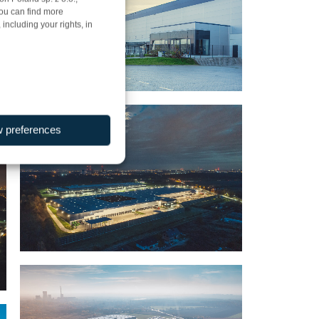
You can find more
including your rights, in
w preferences