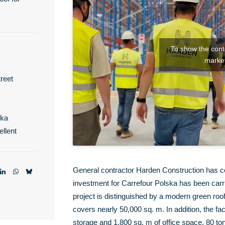
To show the conte
market
reet
ska
llent
General contractor Harden Construction has c
investment for Carrefour Polska has been carrie
project is distinguished by a modern green roo
covers nearly 50,000 sq. m. In addition, the fa
storage and 1,800 sq. m of office space. 80 ton