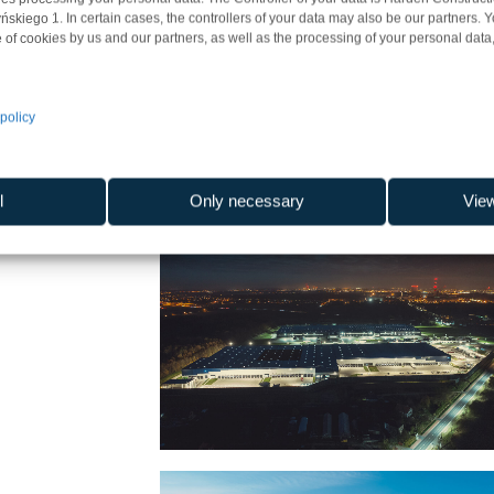
iego 1. In certain cases, the controllers of your data may also be our partners. 
 of cookies by us and our partners, as well as the processing of your personal data, 
policy
l
Only necessary
Vie