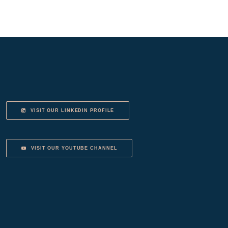
VISIT OUR LINKEDIN PROFILE
VISIT OUR YOUTUBE CHANNEL