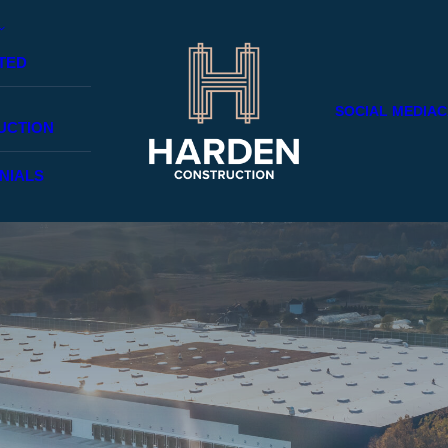
TED
SOCIAL MEDIA
C
UCTION
NIALS