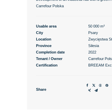
Carrefour Polska
Usable area
50 000 m²
City
Psary
Location
Zwycięstwa St
Province
Silesia
Completion date
2022
Tenant / Owner
Carrefour Pol
Certification
BREEAM Exce
Share