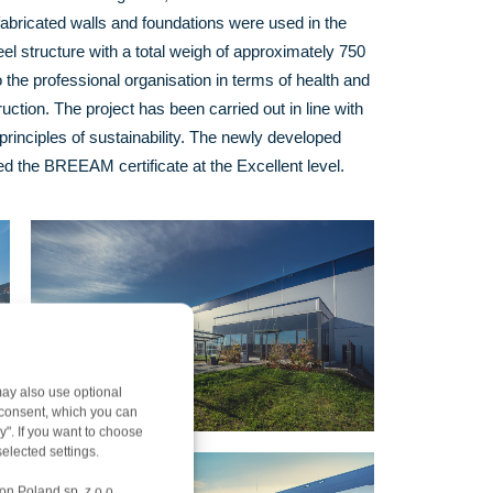
abricated walls and foundations were used in the
el structure with a total weigh of approximately 750
 the professional organisation in terms of health and
uction. The project has been carried out in line with
principles of sustainability. The newly developed
 the BREEAM certificate at the Excellent level.
ay also use optional
r consent, which you can
y". If you want to choose
elected settings.
on Poland sp. z o.o.,