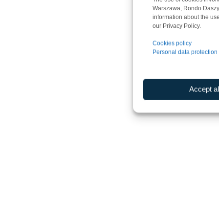
Warszawa, Rondo Daszyńsk
information about the use
our Privacy Policy.
Cookies policy
Personal data protection 
Accept al