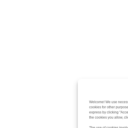
Welcome! We use necessar
cookies for other purpose
express by clicking "Accep
the cookies you allow, c
The use of cookies involv