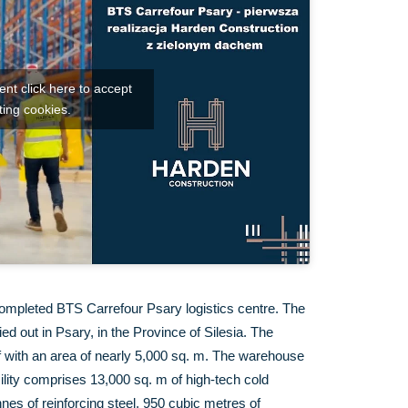
nt click here to accept
ing cookies.
ompleted BTS Carrefour Psary logistics centre. The
d out in Psary, in the Province of Silesia. The
f with an area of nearly 5,000 sq. m. The warehouse
cility comprises 13,000 sq. m of high-tech cold
nes of reinforcing steel, 950 cubic metres of