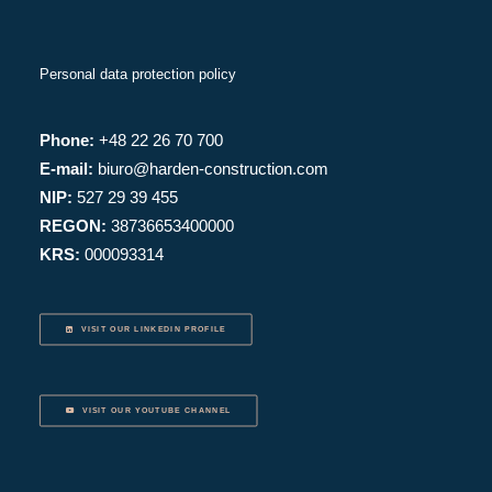
Personal data protection policy
Phone:
+48 22 26 70 700
E-mail:
biuro@harden-construction.com
NIP:
527 29 39 455
REGON:
38736653400000
KRS:
000093314
VISIT OUR LINKEDIN PROFILE
VISIT OUR YOUTUBE CHANNEL