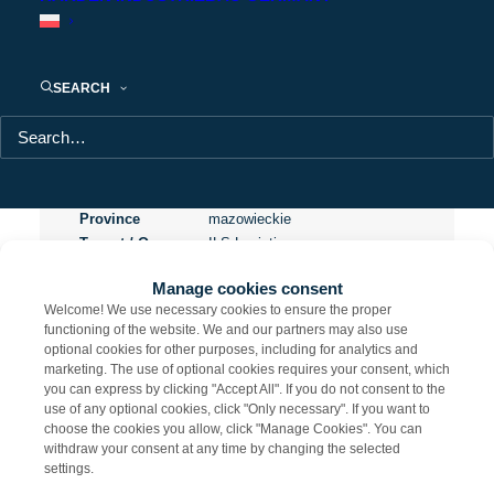
Panattoni Park Siedlce
SEARCH
Project name
Panattoni Park Siedlce
Usable area
5 800 m²
City
Ujrzanów
Location
Siedlce
Province
mazowieckie
Tenant / Owner
ILS Logistics
Certification
BREEAM Excellent
Manage cookies consent
Welcome! We use necessary cookies to ensure the proper
functioning of the website. We and our partners may also use
optional cookies for other purposes, including for analytics and
marketing. The use of optional cookies requires your consent, which
Share
you can express by clicking "Accept All". If you do not consent to the
use of any optional cookies, click "Only necessary". If you want to
choose the cookies you allow, click "Manage Cookies". You can
withdraw your consent at any time by changing the selected
settings.