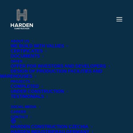
ABOUT US
WE BUILD WITH VALUES
CERTIFICATES
DOCUMENTS
OFFER
OFFER FOR INVESTORS AND DEVELOPERS
DESIGN OF PRODUCTION FACILITIES AND
WAREHOUSES
PROJECTS
COMPLETED
UNDER CONSTRUCTION
TESTIMONIALS
SOCIAL MEDIA
CAREER
CONTACT
HARDEN CONSTRUCTION CZECHIA
HARDEN INDUSTRIEBAU GERMANY