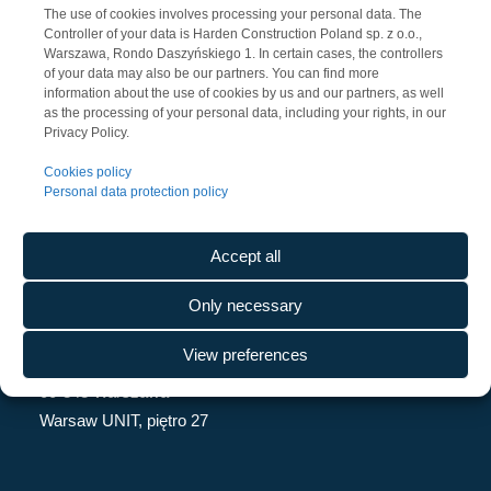
The use of cookies involves processing your personal data. The
Controller of your data is Harden Construction Poland sp. z o.o.,
Warszawa, Rondo Daszyńskiego 1. In certain cases, the controllers
of your data may also be our partners. You can find more
information about the use of cookies by us and our partners, as well
as the processing of your personal data, including your rights, in our
Privacy Policy.
Cookies policy
Personal data protection policy
Accept all
CONTACT
Only necessary
Harden Construction Poland Sp. z o.o.
View preferences
Rondo Daszyńskiego 1
00-843 Warszawa
Warsaw UNIT, piętro 27