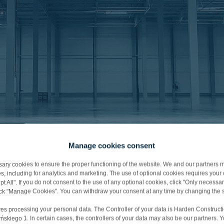
Manage cookies consent
y cookies to ensure the proper functioning of the website. We and our partners m
s, including for analytics and marketing. The use of optional cookies requires you
t All". If you do not consent to the use of any optional cookies, click "Only necessar
lick "Manage Cookies". You can withdraw your consent at any time by changing the s
nd
es processing your personal data. The Controller of your data is Harden Constructi
iego 1. In certain cases, the controllers of your data may also be our partners. 