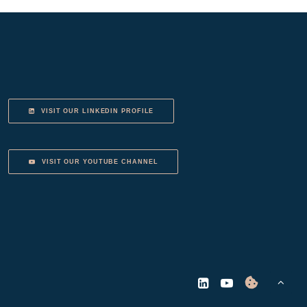
VISIT OUR LINKEDIN PROFILE
VISIT OUR YOUTUBE CHANNEL