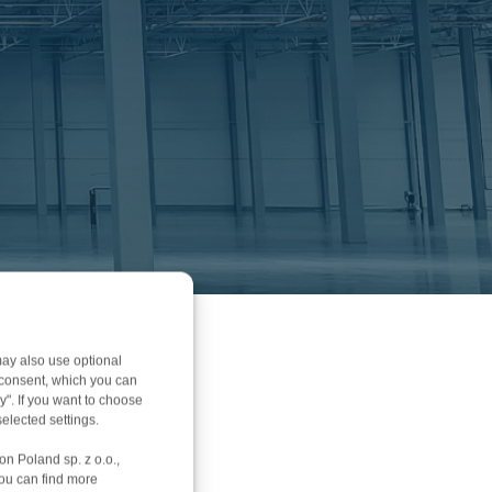
ay also use optional
r consent, which you can
y". If you want to choose
elected settings.
on Poland sp. z o.o.,
You can find more