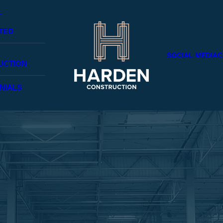
TED
SOCIAL MEDIA
C
UCTION
NIALS