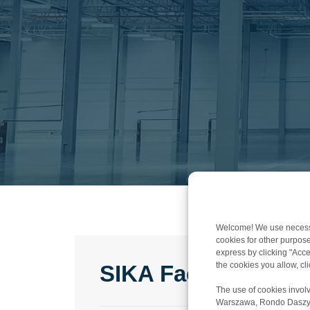
Welcome! We use necessar
cookies for other purpose
express by clicking "Accep
the cookies you allow, c
SIKA Factory Pola
The use of cookies involv
Warszawa, Rondo Daszyńsk