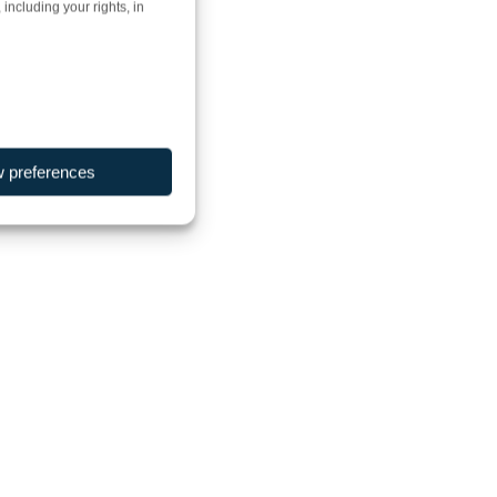
including your rights, in
w preferences