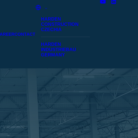
HARDEN
CONSTRUCTION
CZECHIA
AREER
CONTACT
HARDEN
INDUSTRIEBAU
GERMANY