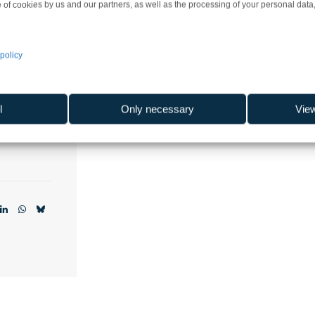
 of cookies by us and our partners, as well as the processing of your personal data, 
actory
policy
ski
orskie
l
Only necessary
Vie