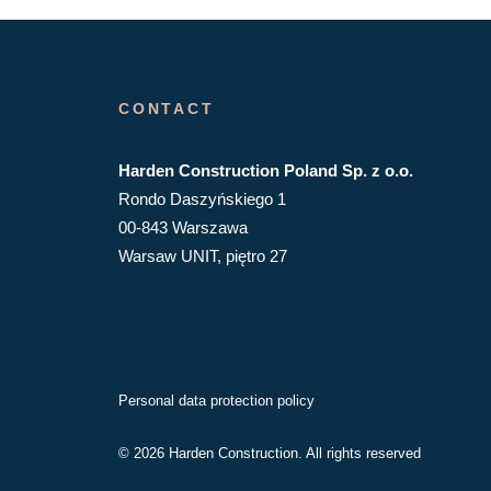
CONTACT
Harden Construction Poland Sp. z o.o.
Rondo Daszyńskiego 1
00-843 Warszawa
Warsaw UNIT, piętro 27
Personal data protection policy
© 2026 Harden Construction. All rights reserved