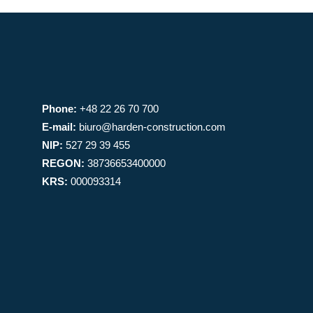
Phone:
+48 22 26 70 700
E-mail:
biuro@harden-construction.com
NIP:
527 29 39 455
REGON:
38736653400000
KRS:
000093314