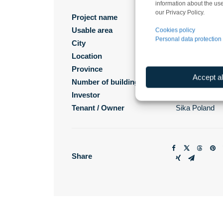
information about the use
our Privacy Policy.
Project name
SIKA Poland F
Usable area
11 000 m²
Cookies policy
Personal data protection 
City
Machnacz
Location
Brześć Kujaw
Province
kujawsko-pom
Accept al
Number of buildings
1
Investor
Sika Poland
Tenant / Owner
Sika Poland
Share