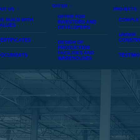
OFFER
UT US
PROJECTS
OFFER FOR
E BUILD WITH
COMPLE
INVESTORS AND
ALUES
DEVELOPERS
UNDER
ERTIFICATES
CONSTR
DESIGN OF
PRODUCTION
FACILITIES AND
DOCUMENTS
TESTIMO
WAREHOUSES