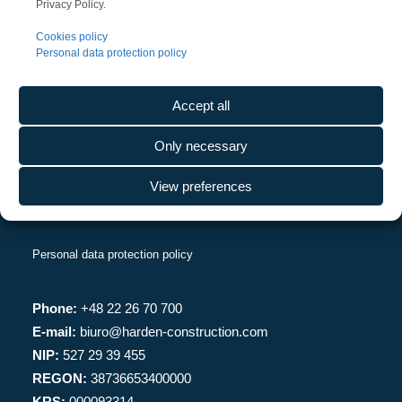
Privacy Policy.
CONTACT
Cookies policy
Personal data protection policy
Harden Construction Poland Sp. z o.o.
Rondo Daszyńskiego 1
Accept all
00-843 Warszawa
Warsaw UNIT, piętro 27
Only necessary
View preferences
Personal data protection policy
Phone:
+48 22 26 70 700
E-mail:
biuro@harden-construction.com
NIP:
527 29 39 455
REGON:
38736653400000
KRS:
000093314