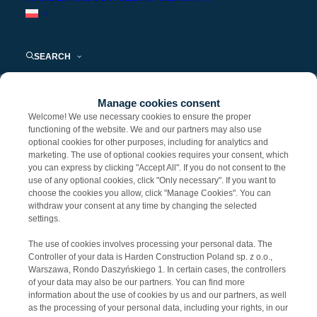
Komunikaty prasowe i artykuły eksperckie
SEARCH
Nothing found.
Manage cookies consent
Welcome! We use necessary cookies to ensure the proper
functioning of the website. We and our partners may also use
optional cookies for other purposes, including for analytics and
KONTAKT DLA MEDIÓW
marketing. The use of optional cookies requires your consent, which
you can express by clicking "Accept All". If you do not consent to the
use of any optional cookies, click "Only necessary". If you want to
Kamila Bondara
choose the cookies you allow, click "Manage Cookies". You can
withdraw your consent at any time by changing the selected
e-mail:
KBondara@harden-construction.com
settings.
The use of cookies involves processing your personal data. The
Controller of your data is Harden Construction Poland sp. z o.o.,
Warszawa, Rondo Daszyńskiego 1. In certain cases, the controllers
of your data may also be our partners. You can find more
information about the use of cookies by us and our partners, as well
as the processing of your personal data, including your rights, in our