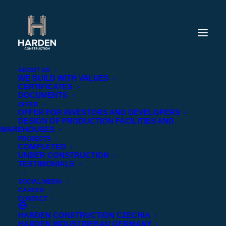
ABOUT US
WE BUILD WITH VALUES
CERTIFICATES
DOCUMENTS
OFFER
OFFER FOR INVESTORS AND DEVELOPERS
DESIGN OF PRODUCTION FACILITIES AND
WAREHOUSES
PROJECTS
COMPLETED
UNDER CONSTRUCTION
TESTIMONIALS
SOCIAL MEDIA
CAREER
CONTACT
HARDEN CONSTRUCTION CZECHIA
BIURO PRASOWE
HARDEN INDUSTRIEBAU GERMANY