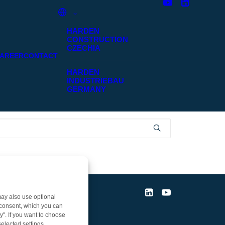
HARDEN
CONSTRUCTION
CZECHIA
AREER
CONTACT
HARDEN
INDUSTRIEBAU
GERMANY
ay also use optional
r consent, which you can
y". If you want to choose
elected settings.