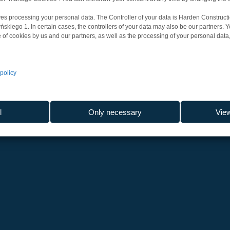
es processing your personal data. The Controller of your data is Harden Constructi
iego 1. In certain cases, the controllers of your data may also be our partners. 
 of cookies by us and our partners, as well as the processing of your personal data, 
policy
l
Only necessary
Vie