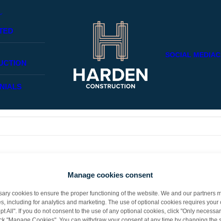
TED
SOCIAL MEDIA
C
UCTION
NIALS
aps searching can help.
Manage cookies consent
y cookies to ensure the proper functioning of the website. We and our partners m
s, including for analytics and marketing. The use of optional cookies requires you
t All". If you do not consent to the use of any optional cookies, click "Only necessar
lick "Manage Cookies". You can withdraw your consent at any time by changing the s