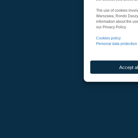
The use of cookies involv
Warszawa, Rondo Daszyńsk
information about the use
our Privacy Policy.
Cookies policy
Personal data protection 
Accept al