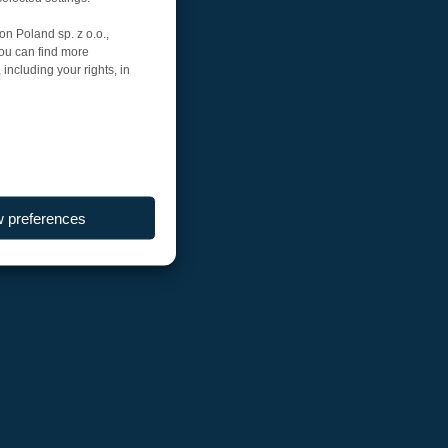
on Poland sp. z o.o.,
You can find more
including your rights, in
w preferences