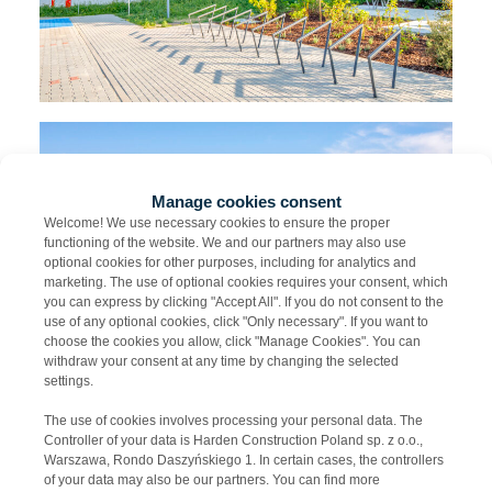
Manage cookies consent
Welcome! We use necessary cookies to ensure the proper
functioning of the website. We and our partners may also use
optional cookies for other purposes, including for analytics and
marketing. The use of optional cookies requires your consent, which
you can express by clicking "Accept All". If you do not consent to the
use of any optional cookies, click "Only necessary". If you want to
choose the cookies you allow, click "Manage Cookies". You can
withdraw your consent at any time by changing the selected
settings.
The use of cookies involves processing your personal data. The
Controller of your data is Harden Construction Poland sp. z o.o.,
Warszawa, Rondo Daszyńskiego 1. In certain cases, the controllers
of your data may also be our partners. You can find more