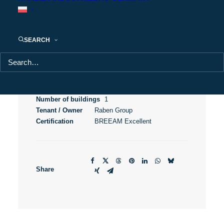
City Logistics Poznań III
SEARCH
Usable area
43 400 m²
City
Poznań
Location
Obodrzycka Street
Province
Greater Poland
Number of buildings
1
Tenant / Owner
Raben Group
Certification
BREEAM Excellent
Share