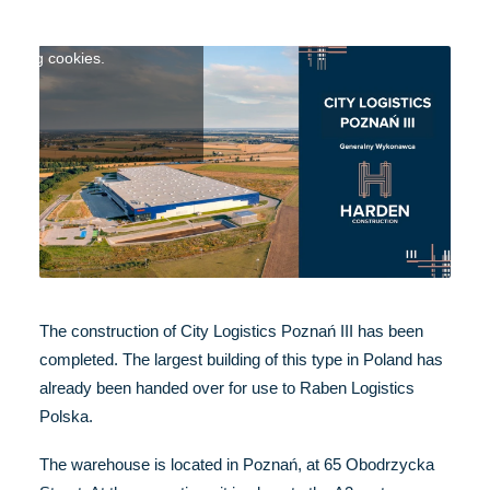
ntent click here to accept
keting cookies.
The construction of City Logistics Poznań III has been
completed. The largest building of this type in Poland has
already been handed over for use to Raben Logistics
Polska.
The warehouse is located in Poznań, at 65 Obodrzycka