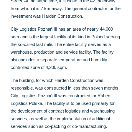
Street. At the same time, it is close to the A2 motorway,
from which it is 7 km away. The general contractor for the
investment was Harden Construction.
City Logistics Poznań III has an area of nearly 44,000
sqm and is the largest facility of its kind in Poland serving
the so-called last mile. The entire facility serves as a
warehouse, production and service facility. The facility
also includes a separate temperature and humidity
controlled zone of 4,200 sqm.
The building, for which Harden Construction was
responsible, was constructed in less than seven months.
City Logistics Poznań III was constructed for Raben
Logistics Polska. The facility is to be used primarily for
the development of contract logistics and warehousing
services, as well as the implementation of additional
services such as co-packing or co-manufacturing.