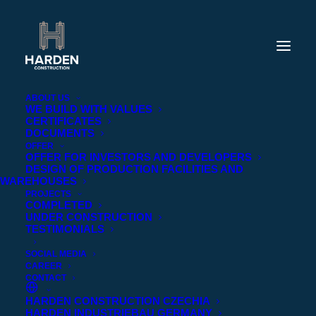
ABOUT US
WE BUILD WITH VALUES
CERTIFICATES
DOCUMENTS
OFFER
OFFER FOR INVESTORS AND DEVELOPERS
DESIGN OF PRODUCTION FACILITIES AND
WAREHOUSES
PROJECTS
COMPLETED
UNDER CONSTRUCTION
TESTIMONIALS
SOCIAL MEDIA
CAREER
CONTACT
HARDEN CONSTRUCTION CZECHIA
HARDEN INDUSTRIEBAU GERMANY