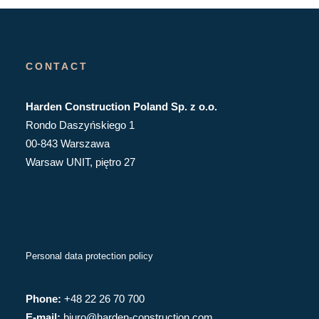
CONTACT
Harden Construction Poland Sp. z o.o.
Rondo Daszyńskiego 1
00-843 Warszawa
Warsaw UNIT, piętro 27
Personal data protection policy
Phone:
+48 22 26 70 700
E-mail:
biuro@harden-construction.com