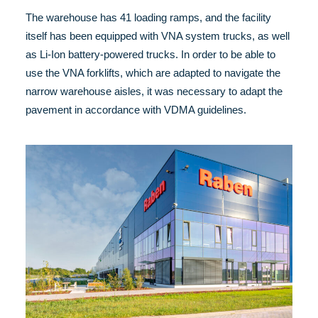
The warehouse has 41 loading ramps, and the facility
itself has been equipped with VNA system trucks, as well
as Li-Ion battery-powered trucks. In order to be able to
use the VNA forklifts, which are adapted to navigate the
narrow warehouse aisles, it was necessary to adapt the
pavement in accordance with VDMA guidelines.