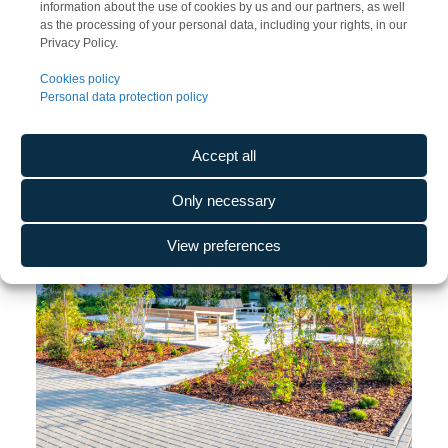
information about the use of cookies by us and our partners, as well
as the processing of your personal data, including your rights, in our
Privacy Policy.
Cookies policy
Personal data protection policy
Accept all
Only necessary
View preferences