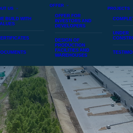
OFFER
UT US
PROJECTS
OFFER FOR
E BUILD WITH
COMPLE
INVESTORS AND
ALUES
DEVELOPERS
UNDER
ERTIFICATES
CONSTR
DESIGN OF
PRODUCTION
FACILITIES AND
DOCUMENTS
TESTIMO
WAREHOUSES