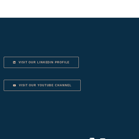
VISIT OUR LINKEDIN PROFILE
VISIT OUR YOUTUBE CHANNEL