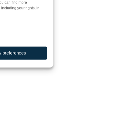
You can find more
including your rights, in
w preferences