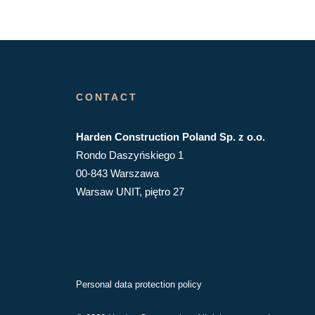
CONTACT
Harden Construction Poland Sp. z o.o.
Rondo Daszyńskiego 1
00-843 Warszawa
Warsaw UNIT, piętro 27
Personal data protection policy