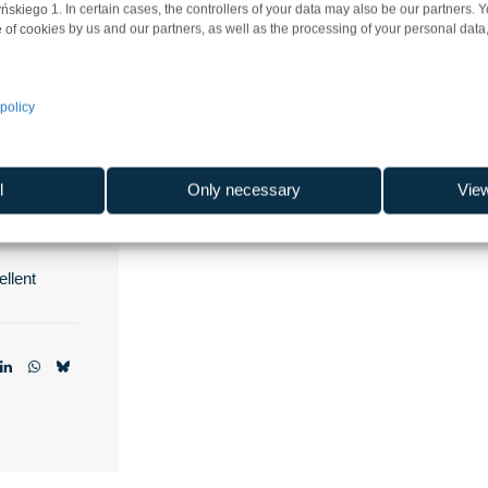
iego 1. In certain cases, the controllers of your data may also be our partners. 
 of cookies by us and our partners, as well as the processing of your personal data, 
k Gdańsk
policy
l
Only necessary
Vie
skie
llent