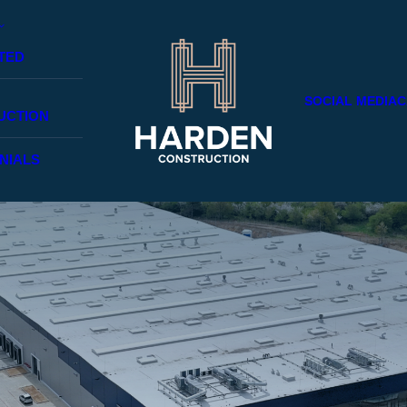
TED
SOCIAL MEDIA
C
UCTION
NIALS