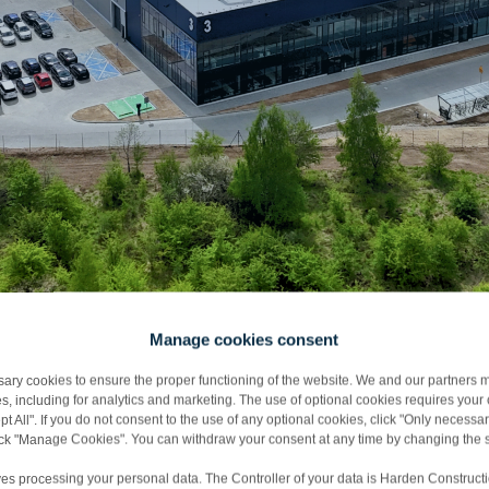
Manage cookies consent
y cookies to ensure the proper functioning of the website. We and our partners m
s, including for analytics and marketing. The use of optional cookies requires you
ańsk
t All". If you do not consent to the use of any optional cookies, click "Only necessar
lick "Manage Cookies". You can withdraw your consent at any time by changing the s
es processing your personal data. The Controller of your data is Harden Constructi