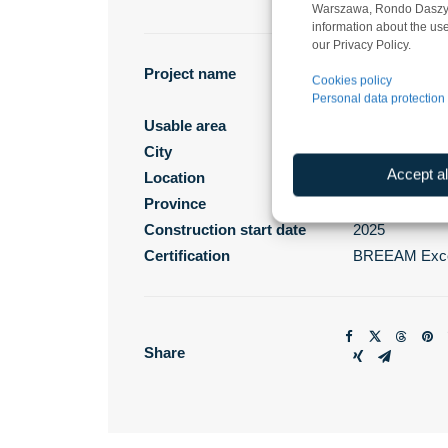
Warszawa, Rondo Daszyńsk
information about the use
our Privacy Policy.
Project name
Panattoni Par
Cookies policy
Personal data protection 
West II
Usable area
39 350 m²
City
Gdańsk
Accept al
Location
Jankowo Gdań
Province
pomorskie
Construction start date
2025
Certification
BREEAM Exce
Share