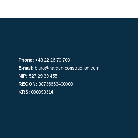
Phone:
+48 22 26 70 700
E-mail:
biuro@harden-construction.com
NIP:
527 29 39 455
REGON:
38736653400000
KRS:
000093314