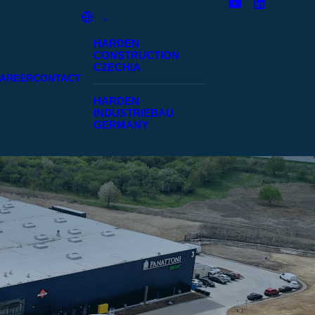
HARDEN
CONSTRUCTION
CZECHIA
AREER
CONTACT
HARDEN
INDUSTRIEBAU
GERMANY