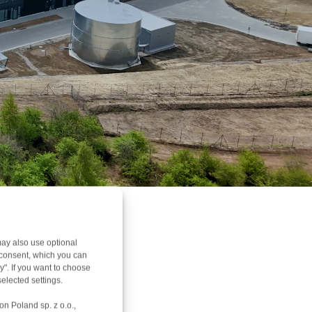
ay also use optional
r consent, which you can
y". If you want to choose
elected settings.
on Poland sp. z o.o.,