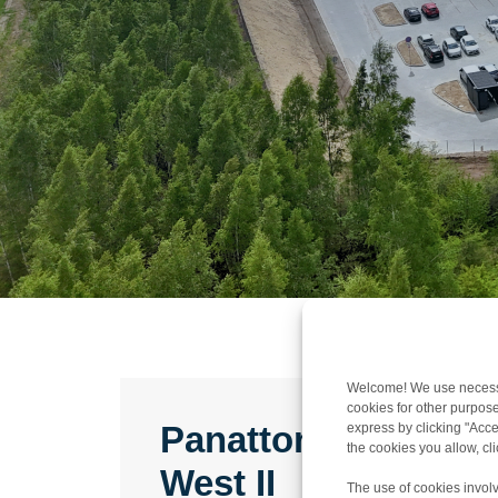
Welcome! We use necessar
cookies for other purpose
Panattoni Park Gd
express by clicking "Accep
the cookies you allow, c
West II
The use of cookies involv