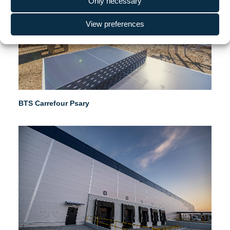
Only necessary
View preferences
BTS Carrefour Psary