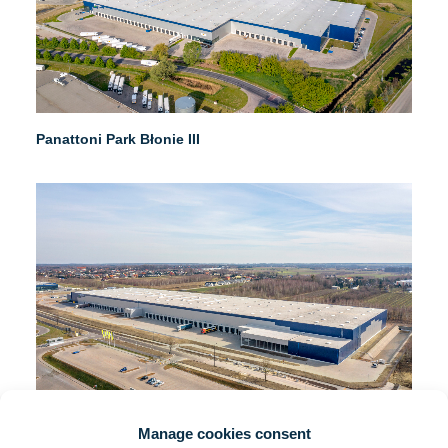
Panattoni Park Błonie III
Manage cookies consent