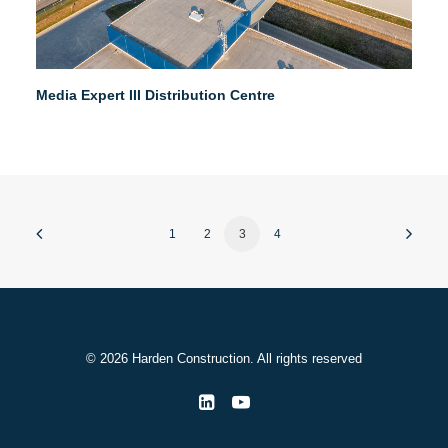
Media Expert III Distribution Centre
1
2
3
4
© 2026 Harden Construction. All rights reserved