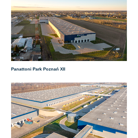
Panattoni Park Poznań XII