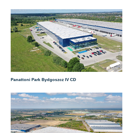
Panattoni Park Bydgoszcz IV CD