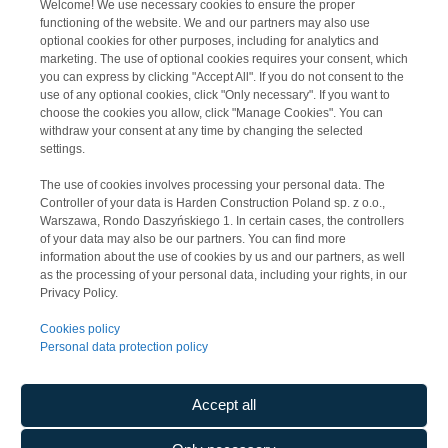
Welcome! We use necessary cookies to ensure the proper
Media Expert V Distribution Centre
functioning of the website. We and our partners may also use
optional cookies for other purposes, including for analytics and
marketing. The use of optional cookies requires your consent, which
you can express by clicking "Accept All". If you do not consent to the
use of any optional cookies, click "Only necessary". If you want to
choose the cookies you allow, click "Manage Cookies". You can
withdraw your consent at any time by changing the selected
settings.
The use of cookies involves processing your personal data. The
Controller of your data is Harden Construction Poland sp. z o.o.,
Warszawa, Rondo Daszyńskiego 1. In certain cases, the controllers
of your data may also be our partners. You can find more
information about the use of cookies by us and our partners, as well
as the processing of your personal data, including your rights, in our
Privacy Policy.
Panattoni Park Stryków IV
Cookies policy
Personal data protection policy
Accept all