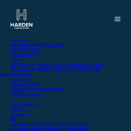
ABOUT US
WE BUILD WITH VALUES
CERTIFICATES
DOCUMENTS
OFFER
OFFER FOR INVESTORS AND DEVELOPERS
DESIGN OF PRODUCTION FACILITIES AND
WAREHOUSES
PROJECTS
COMPLETED
UNDER CONSTRUCTION
TESTIMONIALS
Completed
SOCIAL MEDIA
CAREER
CONTACT
HARDEN CONSTRUCTION CZECHIA
HARDEN INDUSTRIEBAU GERMANY