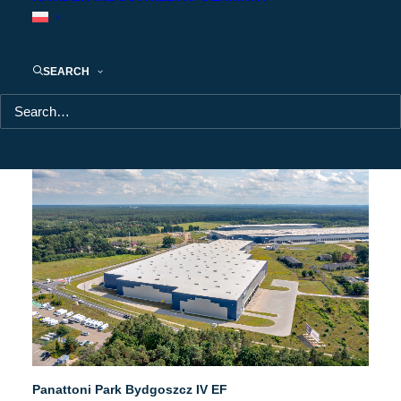
SEARCH
Panattoni Park Bydgoszcz IV EF