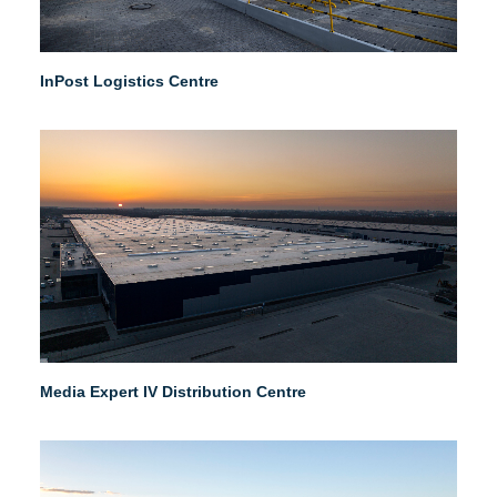
InPost Logistics Centre
Media Expert IV Distribution Centre